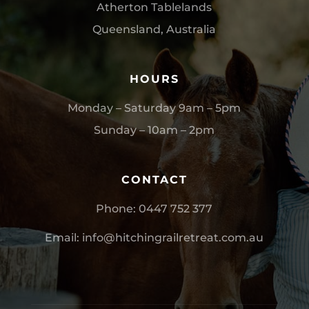
Atherton Tablelands
Queensland, Australia
HOURS
Monday – Saturday 9am – 5pm
Sunday – 10am – 2pm
CONTACT
Phone:
0
447 752 377
Email:
info@hitchingrailretreat.com.au