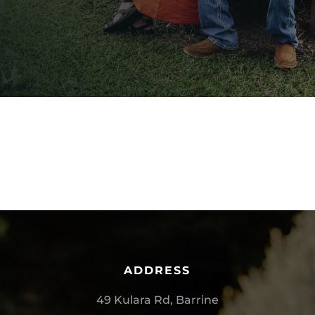
ADDRESS
49 Kulara Rd, Barrine