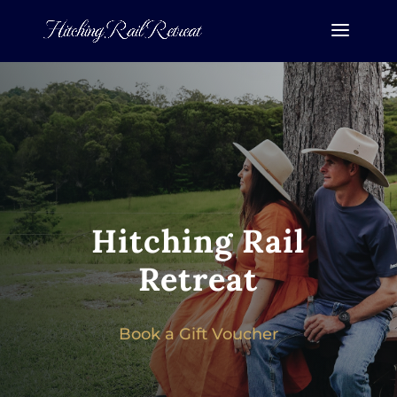
Hitching Rail
Retreat
Book a Gift Voucher