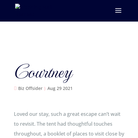
Courtney
Biz Offsider
Aug 29 2021
Loved our stay, such a great escape can’t wait
to revisit. The tent had thoughtful touches
throughout, a booklet of places to visit close by