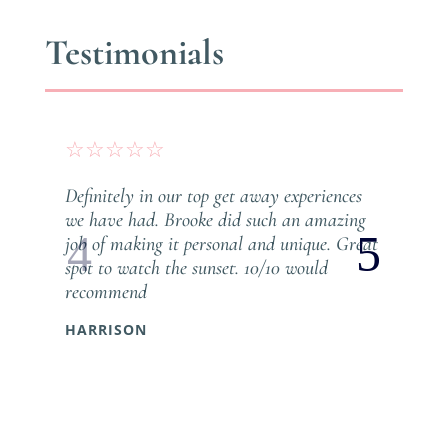
Testimonials
☆
☆
☆
☆
☆
Definitely in our top get away experiences
we have had. Brooke did such an amazing
job of making it personal and unique. Great
spot to watch the sunset. 10/10 would
recommend
HARRISON