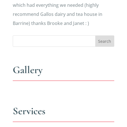
which had everything we needed (highly
recommend Gallos dairy and tea house in
Barrine) thanks Brooke and Janet : )
Search
Gallery
Services