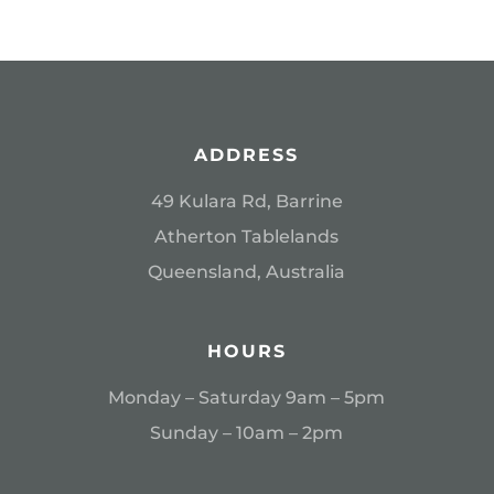
ADDRESS
49 Kulara Rd, Barrine
Atherton Tablelands
Queensland, Australia
HOURS
Monday – Saturday 9am – 5pm
Sunday – 10am – 2pm