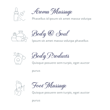
Aroma Massage
Phasellus id ipsum sit amet massa volutpa
Body & Soul
Ipsum sit amet massa volutpa phasellus
Body Products
Quisque posuere sem turpis, eget auctor
purus
Foot Massage
Quisque posuere sem turpis, eget auctor
purus