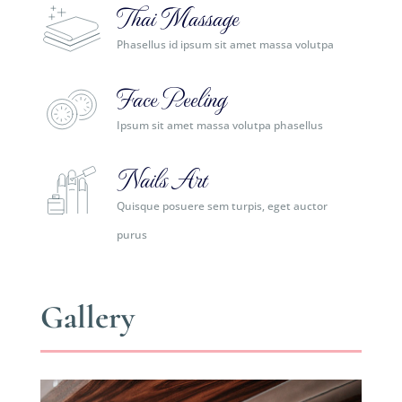
Thai Massage
Phasellus id ipsum sit amet massa volutpa
Face Peeling
Ipsum sit amet massa volutpa phasellus
Nails Art
Quisque posuere sem turpis, eget auctor
purus
Gallery