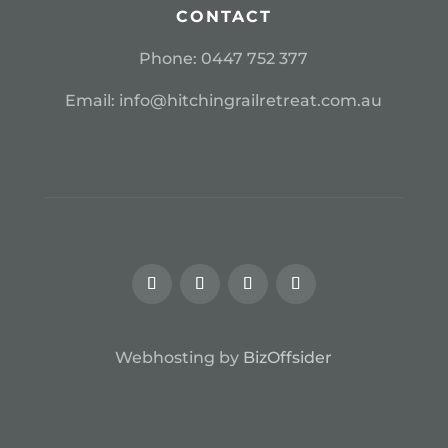
CONTACT
Phone:
0
447 752 377
Email:
info@hitchingrailretreat.com.au
Webhosting by
BizOffsider