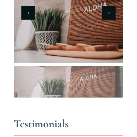
Testimonials