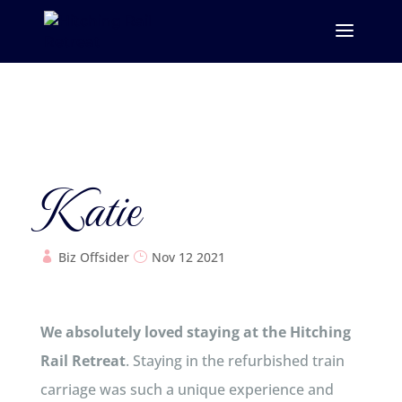
Katie
Biz Offsider
Nov 12 2021
We absolutely loved staying at the Hitching
Rail Retreat
. Staying in the refurbished train
carriage was such a unique experience and