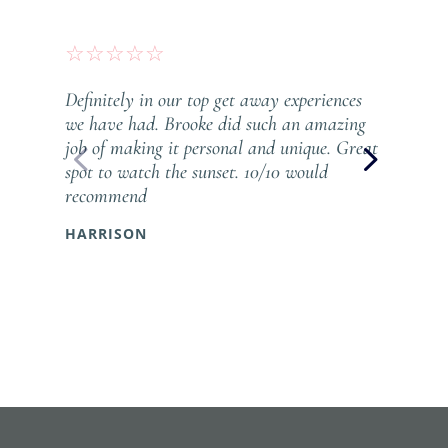
☆
☆
☆
☆
☆
Definitely in our top get away experiences
we have had. Brooke did such an amazing
job of making it personal and unique. Great
spot to watch the sunset. 10/10 would
recommend
HARRISON