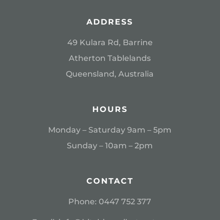
ADDRESS
49 Kulara Rd, Barrine
Atherton Tablelands
Queensland, Australia
HOURS
Monday – Saturday 9am – 5pm
Sunday – 10am – 2pm
CONTACT
Phone:
0
447 752 377