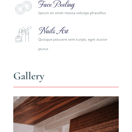
Face Peeling
Ipsum sit amet massa volutpa phasellus
Nails Art
Quisque posuere sem turpis, eget auctor
purus
Gallery