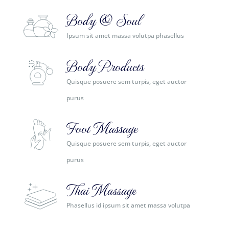
Body & Soul
Ipsum sit amet massa volutpa phasellus
Body Products
Quisque posuere sem turpis, eget auctor
purus
Foot Massage
Quisque posuere sem turpis, eget auctor
purus
Thai Massage
Phasellus id ipsum sit amet massa volutpa