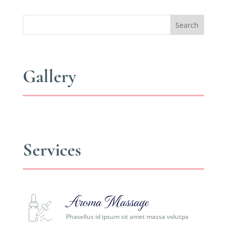
Search
Gallery
Services
Aroma Massage
Phasellus id ipsum sit amet massa volutpa