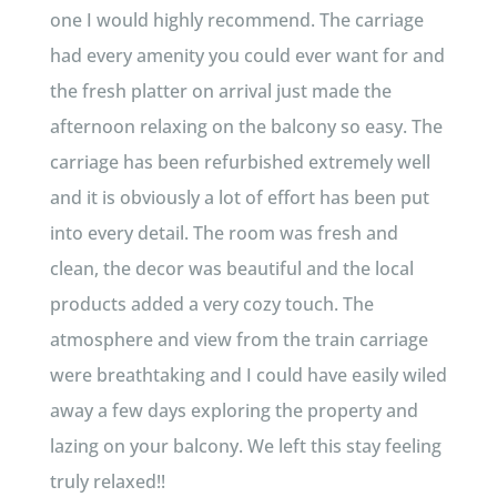
one I would highly recommend. The carriage
had every amenity you could ever want for and
the fresh platter on arrival just made the
afternoon relaxing on the balcony so easy. The
carriage has been refurbished extremely well
and it is obviously a lot of effort has been put
into every detail. The room was fresh and
clean, the decor was beautiful and the local
products added a very cozy touch. The
atmosphere and view from the train carriage
were breathtaking and I could have easily wiled
away a few days exploring the property and
lazing on your balcony. We left this stay feeling
truly relaxed!!