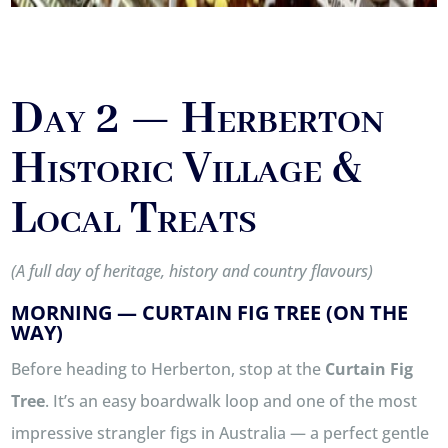
Day 2 — Herberton
Historic Village &
Local Treats
(A full day of heritage, history and country flavours)
MORNING — CURTAIN FIG TREE (ON THE
WAY)
Before heading to Herberton, stop at the
Curtain Fig
Tree
. It’s an easy boardwalk loop and one of the most
impressive strangler figs in Australia — a perfect gentle