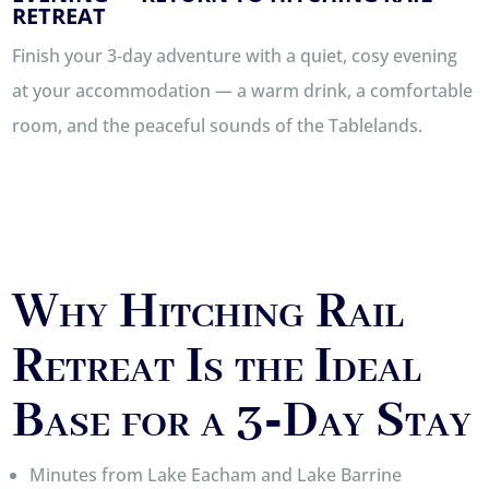
RETREAT
Finish your 3‑day adventure with a quiet, cosy evening
at your accommodation — a warm drink, a comfortable
room, and the peaceful sounds of the Tablelands.
Why Hitching Rail
Retreat Is the Ideal
Base for a 3‑Day Stay
Minutes from Lake Eacham and Lake Barrine