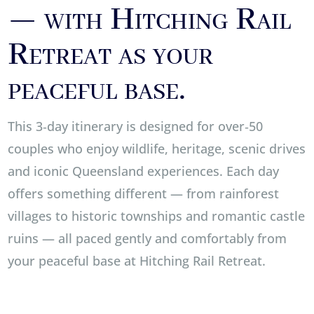
— with Hitching Rail
Retreat as your
peaceful base.
This 3‑day itinerary is designed for over‑50
couples who enjoy wildlife, heritage, scenic drives
and iconic Queensland experiences. Each day
offers something different — from rainforest
villages to historic townships and romantic castle
ruins — all paced gently and comfortably from
your peaceful base at Hitching Rail Retreat.