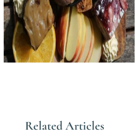
Related Articles