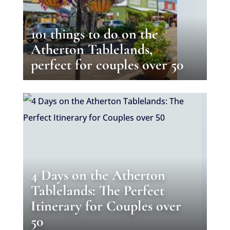
101 things to do on the
Atherton Tablelands,
perfect for couples over 50
4 Days on the Atherton
Tablelands: The Perfect
Itinerary for Couples over
50