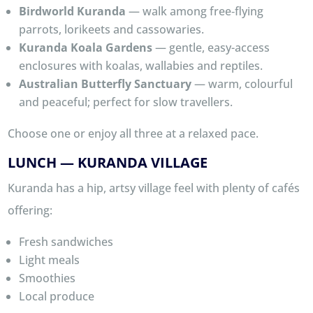
Birdworld Kuranda
— walk among free‑flying
parrots, lorikeets and cassowaries.
Kuranda Koala Gardens
— gentle, easy-access
enclosures with koalas, wallabies and reptiles.
Australian Butterfly Sanctuary
— warm, colourful
and peaceful; perfect for slow travellers.
Choose one or enjoy all three at a relaxed pace.
LUNCH — KURANDA VILLAGE
Kuranda has a hip, artsy village feel with plenty of cafés
offering:
Fresh sandwiches
Light meals
Smoothies
Local produce