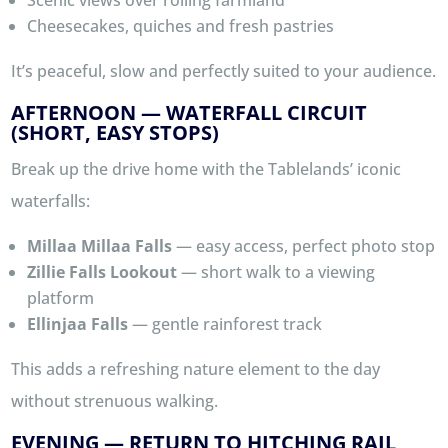
Cheesecakes, quiches and fresh pastries
It’s peaceful, slow and perfectly suited to your audience.
AFTERNOON — WATERFALL CIRCUIT
(SHORT, EASY STOPS)
Break up the drive home with the Tablelands’ iconic
waterfalls:
Millaa Millaa Falls
— easy access, perfect photo stop
Zillie Falls Lookout
— short walk to a viewing
platform
Ellinjaa Falls
— gentle rainforest track
This adds a refreshing nature element to the day
without strenuous walking.
EVENING — RETURN TO HITCHING RAIL