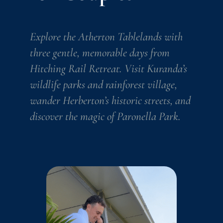
Explore the Atherton Tablelands with
three gentle, memorable days from
Hitching Rail Retreat. Visit Kuranda’s
wildlife parks and rainforest village,
wander Herberton’s historic streets, and
discover the magic of Paronella Park.