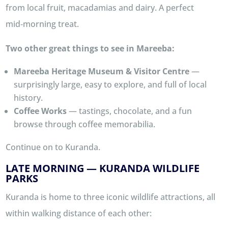
from local fruit, macadamias and dairy. A perfect
mid‑morning treat.
Two other great things to see in Mareeba:
Mareeba Heritage Museum & Visitor Centre
—
surprisingly large, easy to explore, and full of local
history.
Coffee Works
— tastings, chocolate, and a fun
browse through coffee memorabilia.
Continue on to Kuranda.
LATE MORNING — KURANDA WILDLIFE
PARKS
Kuranda is home to three iconic wildlife attractions, all
within walking distance of each other: