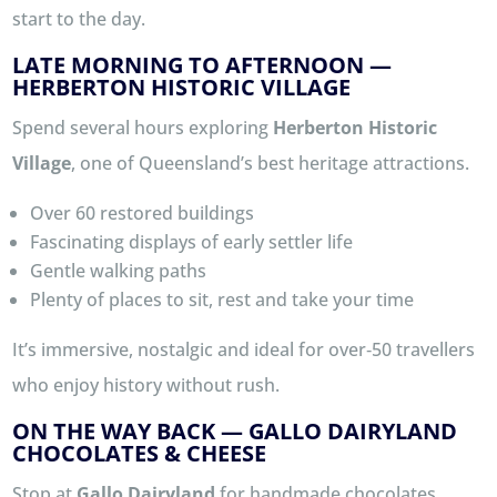
start to the day.
LATE MORNING TO AFTERNOON —
HERBERTON HISTORIC VILLAGE
Spend several hours exploring
Herberton Historic
Village
, one of Queensland’s best heritage attractions.
Over 60 restored buildings
Fascinating displays of early settler life
Gentle walking paths
Plenty of places to sit, rest and take your time
It’s immersive, nostalgic and ideal for over‑50 travellers
who enjoy history without rush.
ON THE WAY BACK — GALLO DAIRYLAND
CHOCOLATES & CHEESE
Stop at
Gallo Dairyland
for handmade chocolates,