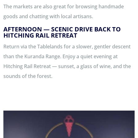
The markets are also great for browsing handmade
goods and chatting with local artisans.
AFTERNOON — SCENIC DRIVE BACK TO
HITCHING RAIL RETREAT
Return via the Tablelands for a slower, gentler descent
than the Kuranda Range. Enjoy a quiet evening at
Hitching Rail Retreat — sunset, a glass of wine, and the
sounds of the forest.