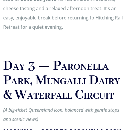
cheese tasting and a relaxed afternoon treat. It’s an
easy, enjoyable break before returning to Hitching Rail
Retreat for a quiet evening.
Day 3 — Paronella
Park, Mungalli Dairy
& Waterfall Circuit
(A big-ticket Queensland icon, balanced with gentle stops
and scenic views)