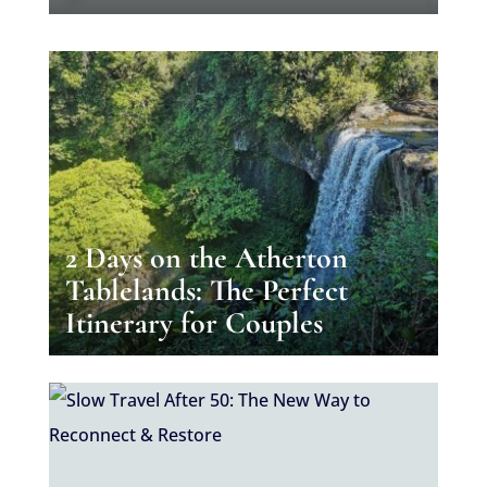
2 Days on the Atherton
Tablelands: The Perfect
Itinerary for Couples