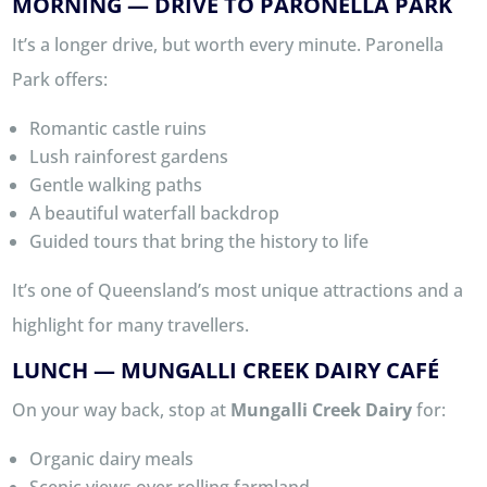
MORNING — DRIVE TO PARONELLA PARK
It’s a longer drive, but worth every minute. Paronella
Park offers:
Romantic castle ruins
Lush rainforest gardens
Gentle walking paths
A beautiful waterfall backdrop
Guided tours that bring the history to life
It’s one of Queensland’s most unique attractions and a
highlight for many travellers.
LUNCH — MUNGALLI CREEK DAIRY CAFÉ
On your way back, stop at
Mungalli Creek Dairy
for:
Organic dairy meals
Scenic views over rolling farmland