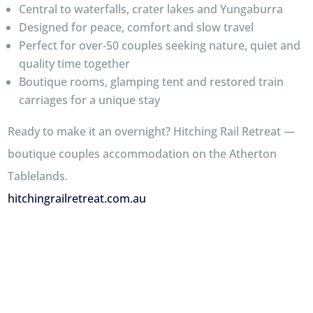
Central to waterfalls, crater lakes and Yungaburra
Designed for peace, comfort and slow travel
Perfect for over‑50 couples seeking nature, quiet and
quality time together
Boutique rooms, glamping tent and restored train
carriages for a unique stay
Ready to make it an overnight? Hitching Rail Retreat —
boutique couples accommodation on the Atherton
Tablelands.
hitchingrailretreat.com.au