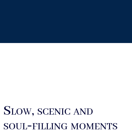
Slow, scenic and
soul‑filling moments