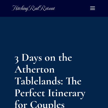
3 Days on the
Atherton
Tablelands: The
Perfect Itinerary
for Couples