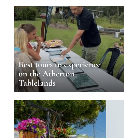
Best tours to experience
on the Atherton
Tablelands