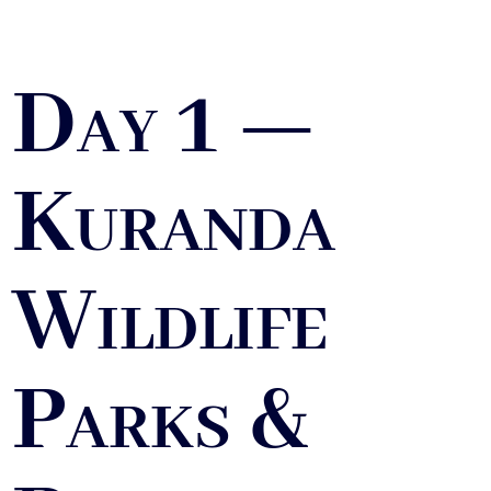
Day 1 —
Kuranda
Wildlife
Parks &