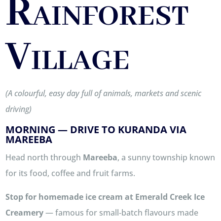
Rainforest
Village
(A colourful, easy day full of animals, markets and scenic
driving)
MORNING — DRIVE TO KURANDA VIA
MAREEBA
Head north through
Mareeba
, a sunny township known
for its food, coffee and fruit farms.
Stop for homemade ice cream at
Emerald Creek Ice
Creamery
— famous for small‑batch flavours made